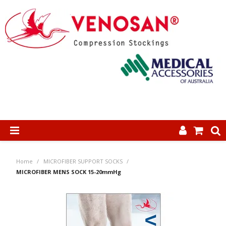
SHOP NOW
Home
/
MICROFIBER SUPPORT SOCKS
/
HOME
MICROFIBER MENS SOCK 15-20mmHg
ABOUT US
PRODUCTS