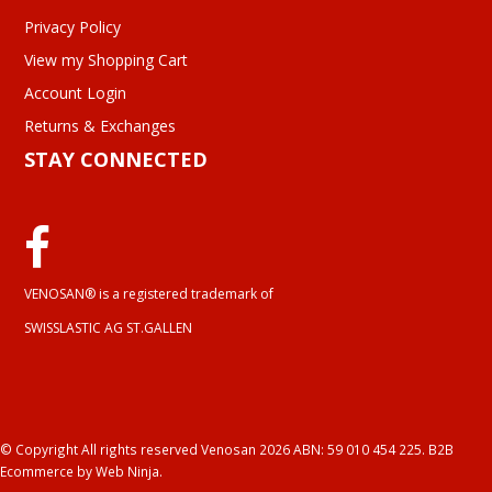
Privacy Policy
View my Shopping Cart
Account Login
Returns & Exchanges
STAY CONNECTED
VENOSAN® is a registered trademark of
SWISSLASTIC AG ST.GALLEN
© Copyright All rights reserved Venosan 2026 ABN: 59 010 454 225.
B2B
Ecommerce
by Web Ninja.