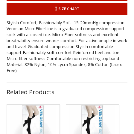
SIZE CHART
Stylish Comfort, Fashionably Soft- 15-20mmHg compression
Venosan MicroFiberLine is a graduated compression support
sock with a closed toe. Micro Fiber softness and excellent
breathability ensure wearer comfort. For active people in work
and travel. Graduated compression Stylish comfortable
support Fashionably soft comfort Reinforced heel and toe
Micro fiber softness Comfortable non-restricting top band
Material: 82% Nylon, 10% Lycra Spandex, 8% Cotton (Latex
Free)
Related Products