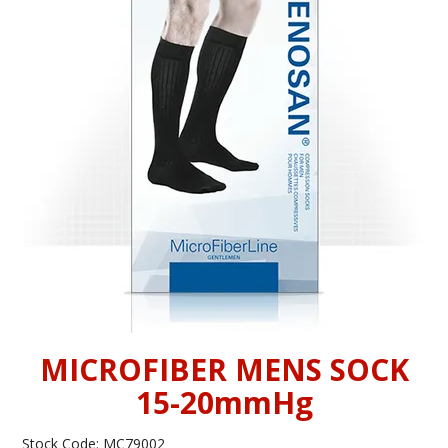
INFORMATION
CONTACT US
MICROFIBER MENS SOCK
15-20mmHg
Stock Code:
MC79002