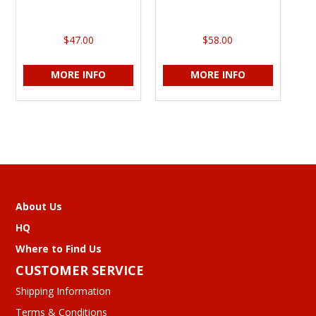
$47.00
$58.00
MORE INFO
MORE INFO
About Us
HQ
Where to Find Us
CUSTOMER SERVICE
Shipping Information
Terms & Conditions