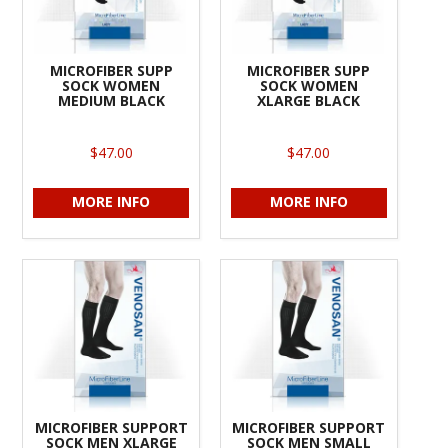
MICROFIBER SUPP
MICROFIBER SUPP
SOCK WOMEN
SOCK WOMEN
MEDIUM BLACK
XLARGE BLACK
$47.00
$47.00
MORE INFO
MORE INFO
MICROFIBER SUPPORT
MICROFIBER SUPPORT
SOCK MEN XLARGE
SOCK MEN SMALL