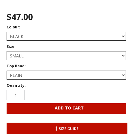
$47.00
Colour:
Size:
Top Band:
Quantity:
SIZE GUIDE