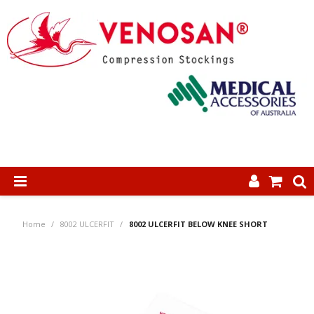
SHOP NOW
Home
/
8002 ULCERFIT
/
8002 ULCERFIT BELOW KNEE SHORT
HOME
ABOUT US
PRODUCTS