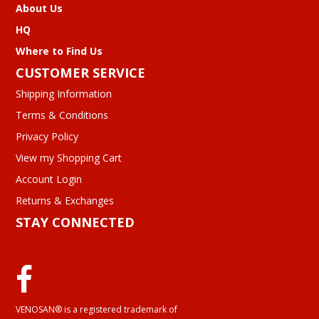
About Us
HQ
Where to Find Us
CUSTOMER SERVICE
Shipping Information
Terms & Conditions
Privacy Policy
View my Shopping Cart
Account Login
Returns & Exchanges
STAY CONNECTED
VENOSAN® is a registered trademark of