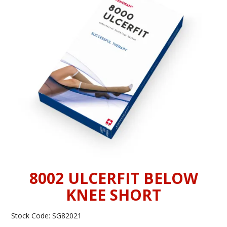
INFORMATION
CONTACT US
8002 ULCERFIT BELOW
KNEE SHORT
Stock Code:
SG82021