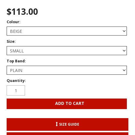
$113.00
Colour:
Size:
Top Band:
Quantity:
SIZE GUIDE