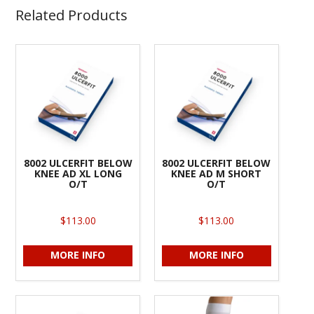
Related Products
8002 ULCERFIT BELOW
8002 ULCERFIT BELOW
KNEE AD XL LONG
KNEE AD M SHORT
O/T
O/T
$113.00
$113.00
MORE INFO
MORE INFO