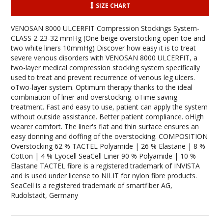
SIZE CHART
VENOSAN 8000 ULCERFIT Compression Stockings System-
CLASS 2-23-32 mmHg (One beige overstocking open toe and
two white liners 10mmHg) Discover how easy it is to treat
severe venous disorders with VENOSAN 8000 ULCERFIT, a
two-layer medical compression stocking system specifically
used to treat and prevent recurrence of venous leg ulcers.
oTwo-layer system. Optimum therapy thanks to the ideal
combination of liner and overstocking. oTime saving
treatment. Fast and easy to use, patient can apply the system
without outside assistance. Better patient compliance. oHigh
wearer comfort. The liner's flat and thin surface ensures an
easy donning and doffing of the overstocking. COMPOSITION
Overstocking 62 % TACTEL Polyamide | 26 % Elastane | 8 %
Cotton | 4 % Lyocell SeaCell Liner 90 % Polyamide | 10 %
Elastane TACTEL fibre is a registered trademark of INVISTA
and is used under license to NILIT for nylon fibre products.
SeaCell is a registered trademark of smartfiber AG,
Rudolstadt, Germany