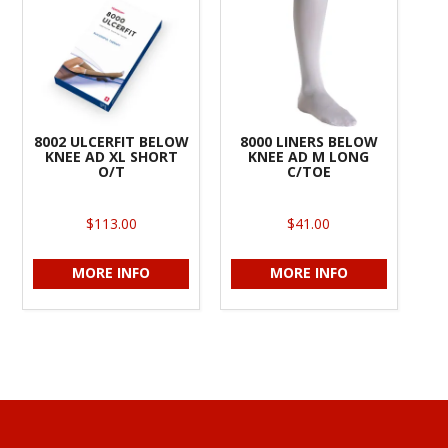
8002 ULCERFIT BELOW
8000 LINERS BELOW
KNEE AD XL SHORT
KNEE AD M LONG
O/T
C/TOE
$113.00
$41.00
MORE INFO
MORE INFO