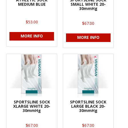
MEDIUM BLUE
SMALL WHITE 20-
30mmHg
$53.00
$67.00
MORE INFO
MORE INFO
SPORTSLINE SOCK
SPORTSLINE SOCK
XLARGE WHITE 20-
LARGE BLACK 20-
30mmHg
30mmHg
$67.00
$67.00