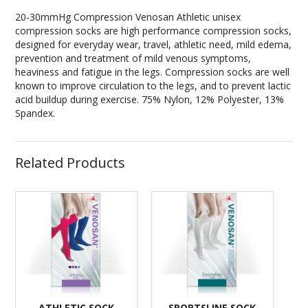
20-30mmHg Compression Venosan Athletic unisex
compression socks are high performance compression socks,
designed for everyday wear, travel, athletic need, mild edema,
prevention and treatment of mild venous symptoms,
heaviness and fatigue in the legs. Compression socks are well
known to improve circulation to the legs, and to prevent lactic
acid buildup during exercise. 75% Nylon, 12% Polyester, 13%
Spandex.
Related Products
ATHLETIC SOCK
SPORTSLINE SOCK