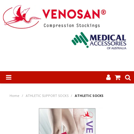
SHOP NOW
Home
/
ATHLETIC SUPPORT SOCKS
/
ATHLETIC SOCKS
HOME
ABOUT US
PRODUCTS