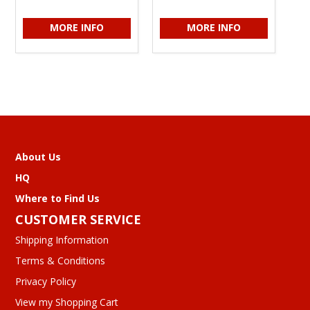
MORE INFO
MORE INFO
About Us
HQ
Where to Find Us
CUSTOMER SERVICE
Shipping Information
Terms & Conditions
Privacy Policy
View my Shopping Cart