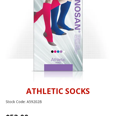
INFORMATION
CONTACT US
ATHLETIC SOCKS
Stock Code:
A59202B