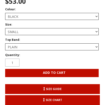
$53.00
Colour:
Size:
Top Band:
Quantity:
SIZE GUIDE
SIZE CHART